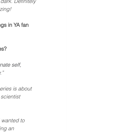
dark. Definitely 
zing!
gs in YA fan 
es?
ate self, 
.
”
eries is about 
scientist 
I wanted to 
ing an 