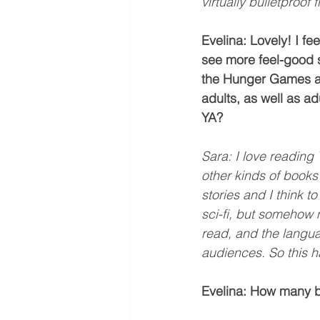
virtually bulletproof 
Evelina: Lovely! I fee
see more feel-good s
the Hunger Games and
adults, as well as ad
YA?
Sara: I love reading Y
other kinds of books
stories and I think t
sci-fi, but somehow 
read, and the langu
audiences. So this h
Evelina: How many b