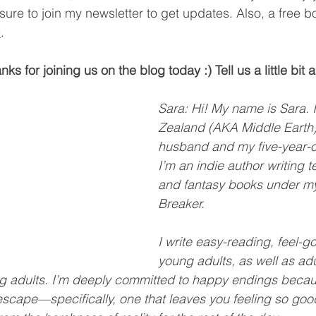
sure to join my newsletter to get updates. Also, a free b
e
.
ks for joining us on the blog today :) Tell us a little bit 
Sara: Hi! My name is Sara. I
Zealand (AKA Middle Earth)
husband and my five-year-o
I’m an indie author writing te
and fantasy books under m
Breaker.
I write easy-reading, feel-go
young adults, as well as adul
ung adults. I’m deeply committed to happy endings becaus
cape—specifically, one that leaves you feeling so good,