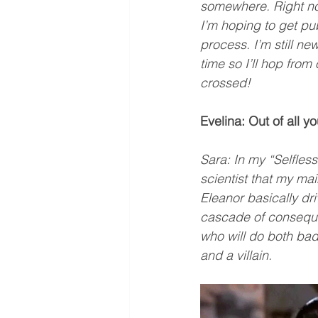
somewhere. Right now,
I’m hoping to get pu
process. I’m still new
time so I’ll hop from 
crossed!
Evelina: Out of all y
Sara: In my “Selfless
scientist that my mai
Eleanor basically dr
cascade of consequen
who will do both bad
and a villain.