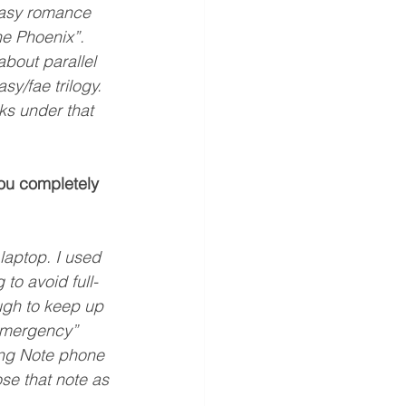
ntasy romance 
he Phoenix”. 
about parallel 
y/fae trilogy. 
ks under that 
you completely 
 
laptop. I used 
to avoid full-
ugh to keep up 
“emergency” 
ung Note phone 
ose that note as 