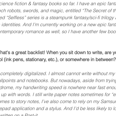
science fiction & fantasy books so far. I have an epic fa
ch robots, swords, and magic, entitled “The Secret of t
 “Selfless” series is a steampunk fantasy/sci-fi trilogy 
dentities. And I’m currently working on a new epic fantas
contemporary romance as well, so I have another few boo
at's a great backlist! When you sit down to write, are 
ol (ink pens, stationary, etc.), or somewhere in between?
completely digitalized. I almost cannot write without my 
lpoints and notebooks. But nowadays, aside from trying 
ndrome, my handwriting speed is nowhere near fast eno
 up with words. I still write paper notes sometimes for 
omes to story notes, I’ve also come to rely on my Sams
pad application and a stylus. And I’d be less likely to l
ritten on a Post-it.