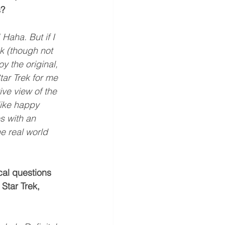
s?
 Haha. But if I 
k (though not 
y the original, 
ar Trek for me 
ive view of the 
like happy 
s with an 
he real world 
cal questions 
Star Trek, 