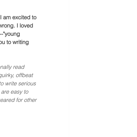
 I am excited to 
wrong. I loved 
--"young 
ou to writing 
onally read 
uirky, offbeat 
o write serious 
 are easy to 
ared for other 