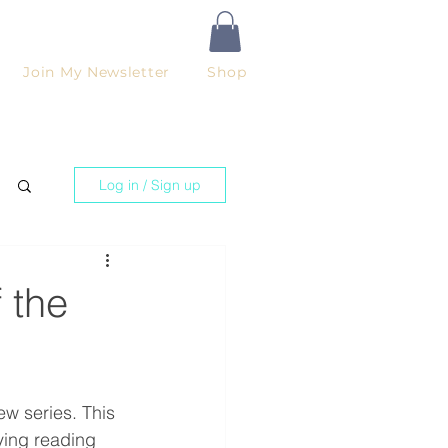
Join My Newsletter
Shop
Log in / Sign up
 the
ew series. This 
oying reading 