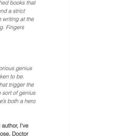
shed books that 
d a strict 
 writing at the 
ng. Fingers 
torious genius 
ken to be. 
at trigger the 
sort of genius 
’s both a hero 
 author, I've 
oose, Doctor 