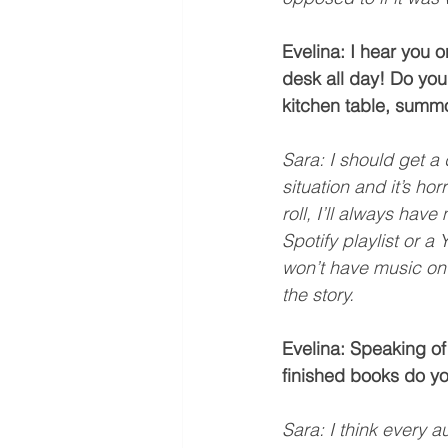
Evelina: I hear you o
desk all day! Do you 
kitchen table, summ
Sara: I should get a 
situation and it’s ho
roll, I’ll always hav
Spotify playlist or a
won’t have music on 
the story.
Evelina: Speaking of
finished books do y
Sara: I think every a