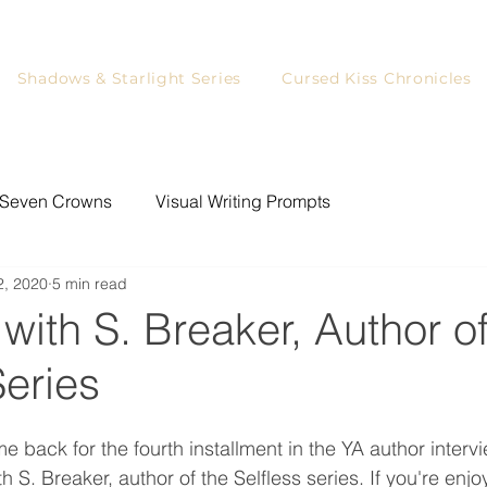
Shadows & Starlight Series
Cursed Kiss Chronicles
Seven Crowns
Visual Writing Prompts
2, 2020
5 min read
ystery Writing Prompts
Writing
Games for Readers
 with S. Breaker, Author of
Series
YA Readers
Writing Prompts
Blog Tour
back for the fourth installment in the YA author intervi
rs
Character Art
h S. Breaker, author of the Selfless series. If you're enj