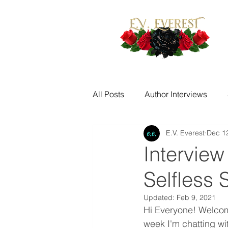
All Posts
Author Interviews
E.V. Everest
Dec 1
Fantasy Writing Prompts
M
Interview
Selfless 
Quotes
Writing Challenge
Updated:
Feb 9, 2021
Hi Everyone! Welcome 
New Release Alerts
Tease
week I'm chatting wit