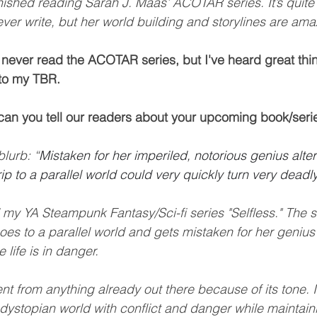
finished reading Sarah J. Maas’ ACOTAR series. It’s quite 
ever write, but her world building and storylines are ama
y never read the ACOTAR series, but I've heard great thin
 to my TBR. 
can you tell our readers about your upcoming book/seri
blurb: “
Mistaken for her imperiled, notorious genius altern
ip to a parallel world could very quickly turn very deadly
 my YA Steampunk Fantasy/Sci-fi series "Selfless." The s
es to a parallel world and gets mistaken for her genius 
 life is in danger.
ferent from anything already out there because of its tone. 
dystopian world with conflict and danger while maintain