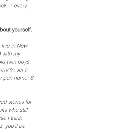
ook in every 
about yourself.
 live in New 
 with my 
ld twin boys. 
en/YA sci-fi 
y pen name: S. 
od stories for 
ts who still 
e I think 
 you’ll be 