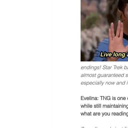
endings! Star Trek b
almost guaranteed sati
especially now and i
Evelina: TNG is one 
while still maintaini
what are you readin