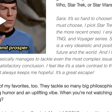
Who, Star Trek, or Star War
Sara: It’s so hard to choose!
must choose, I pick Star Tre
the more recent ones). I enjo
TNG, and Voyager series. St
is a very idealistic and posit
future and the world. And I 
asically manages to tackle even the most complex issue
sfactory conclusion. I feel like it’s a stark contrast to t
t always keeps me hopeful. It’s a great escape!
of my favorites, too. They tackle so many big philosophi
ng humor and an uplifting vibe. When you're not watching 
g?