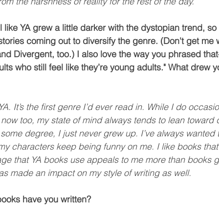
from the harshness of reality for the rest of the day.
l like YA grew a little darker with the dystopian trend, so
tories coming out to diversify the genre. (Don't get me 
 Divergent, too.) I also love the way you phrased that
ults who still feel like they’re young adults." What drew y
A. It’s the first genre I’d ever read in. While I do occasi
 now too, my state of mind always tends to lean toward q
o some degree, I just never grew up. I’ve always wanted t
my characters keep being funny on me. I like books that
age that YA books use appeals to me more than books ge
as made an impact on my style of writing as well. 
ooks have you written?