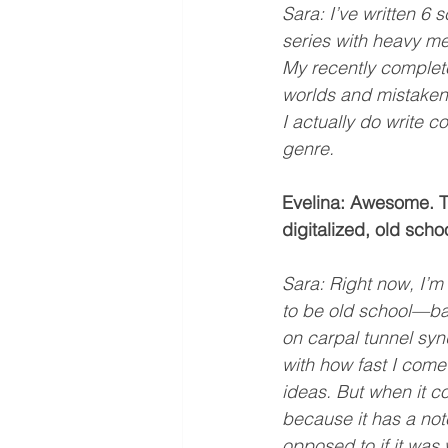
Sara: I’ve written 6 
series with heavy me
My recently completed
worlds and mistaken i
I actually do write 
genre.
Evelina: Awesome. Th
digitalized, old scho
Sara: Right now, I’m 
to be old school—bal
on carpal tunnel sy
with how fast I come
ideas. But when it c
because it has a note
opposed to if it was w