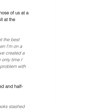
hose of us at a 
t at the 
t the best 
hen I’m on a 
ave created a 
 only time I 
 problem with 
ed and half-
books stashed 