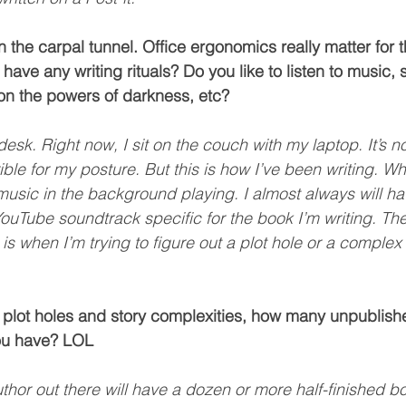
n the carpal tunnel. Office ergonomics really matter for t
have any writing rituals? Do you like to listen to music, si
on the powers of darkness, etc?
desk. Right now, I sit on the couch with my laptop. It’s no
rrible for my posture. But this is how I’ve been writing. W
e music in the background playing. I almost always will h
 YouTube soundtrack specific for the book I’m writing. The
is when I’m trying to figure out a plot hole or a complex
 plot holes and story complexities, how many unpublish
ou have? LOL
uthor out there will have a dozen or more half-finished 