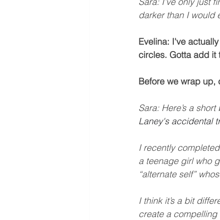
Sara: I’ve only just 
darker than I would 
Evelina: I've actuall
circles. Gotta add it
Before we wrap up, 
Sara: Here’s a short 
Laney's accidental tr
I recently completed
a teenage girl who go
“alternate self” whose
I think it’s a bit dif
create a compelling 