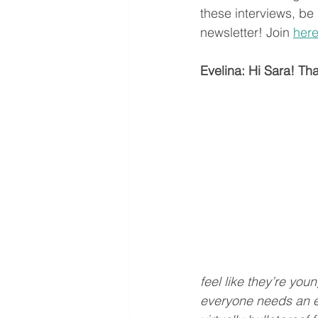
these interviews, be 
newsletter! Join 
her
Evelina: Hi Sara! Than
feel like they’re yo
everyone needs an es