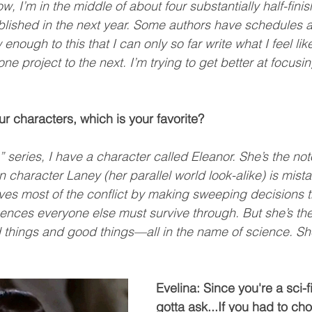
 I’m in the middle of about four substantially half-fini
blished in the next year. Some authors have schedules an
 enough to this that I can only so far write what I feel like
one project to the next. I’m trying to get better at focusi
our characters, which is your favorite?
” series, I have a character called Eleanor. She’s the no
n character Laney (her parallel world look-alike) is mista
ives most of the conflict by making sweeping decisions th
ces everyone else must survive through. But she’s the 
 things and good things—all in the name of science. She
Evelina: Since you're a sci-fi
gotta ask...If you had to ch