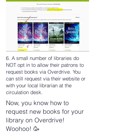
6. A small number of libraries do
NOT opt in to allow their patrons to
request books via Overdrive. You
can still request via their website or
with your local librarian at the
circulation desk.
Now, you know how to
request new books for your
library on Overdrive!
Woohoo! 🥳