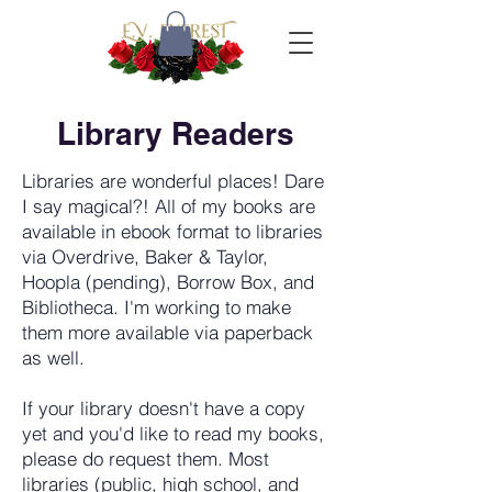
Library Readers
Libraries are wonderful places! Dare
I say magical?! All of my books are
available in ebook format to libraries
via Overdrive, Baker & Taylor,
Hoopla (pending), Borrow Box, and
Bibliotheca. I'm working to make
them more available via paperback
as well.
If your library doesn't have a copy
yet and you'd like to read my books,
please do request them. Most
libraries (public, high school, and