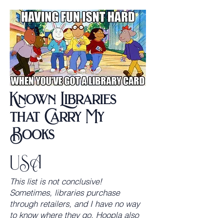
Known Libraries
that Carry My
Books
USA
This list is not conclusive!
Sometimes, libraries purchase
through retailers, and I have no way
to know where they go. Hoopla also