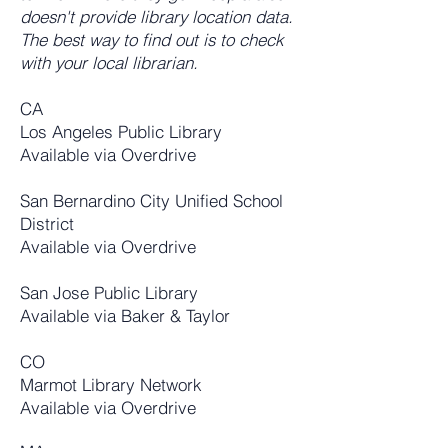
doesn't provide library location data.
The best way to find out is to check
with your local librarian.
CA
Los Angeles Public Library
Available via Overdrive
San Bernardino City Unified School
District
Available via Overdrive
San Jose Public Library
Available via Baker & Taylor
CO
Marmot Library Network
Available via Overdrive