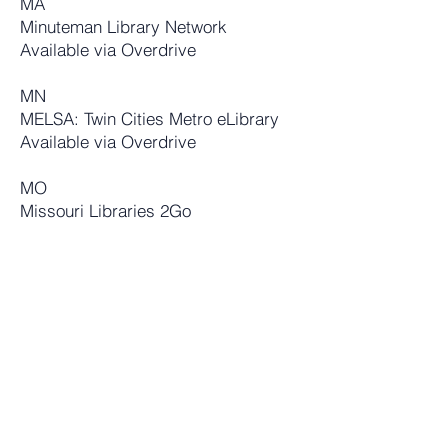
MA
Minuteman Library Network
Availab
le via Overdrive
MN
MELSA: Twin Cities Metro eLibrary
Available via Overdrive
MO
Missouri Libraries 2Go
Available via Overdrive
NE
Fremont
Education Service Unit #2
(I believe this is a school library.)
Available via
Baker & Taylor
NJ
Salem Community College
Available via Overdrive