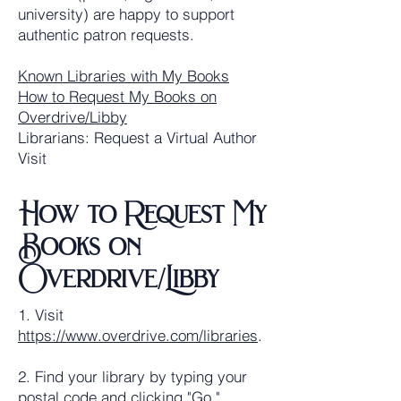
university) are happy to support
authentic patron requests.
Known Libraries with My Books
How to Request My Books on
Overdrive/Libby
Librarians: Request a Virtual Author
Visit
How to Request My
Books on
Overdrive/Libby
1. Visit
https://www.overdrive.com/libraries
.
2. Find your library by typing your
postal code and clicking "Go."