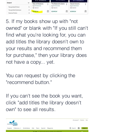
5. If my books show up with "not
owned" or blank with "If you still can't
find what you're looking for, you can
add titles the library doesn't own to
your results and recommend them
for purchase," then your library does
not have a copy... yet.
You can request by clicking the
"recommend button."
If you can't see the book you want,
click "add titles the library doesn't
own" to see all results.