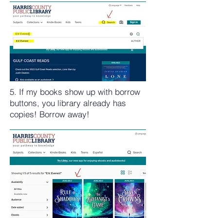
5. If my books show up with borrow
buttons, you library already has
copies! Borrow away!