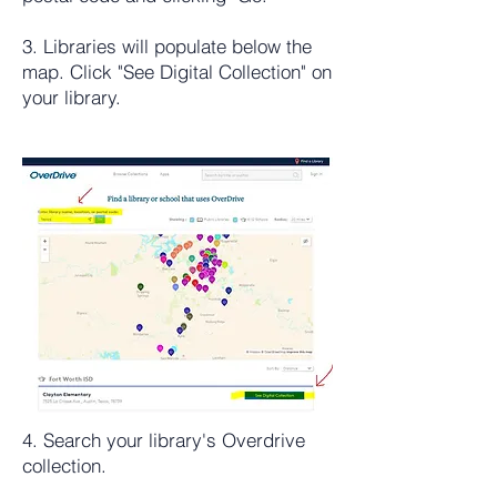
3. Libraries will populate below the
map. Click "See Digital Collection" on
your library.
4. Search your library's Overdrive
collection.