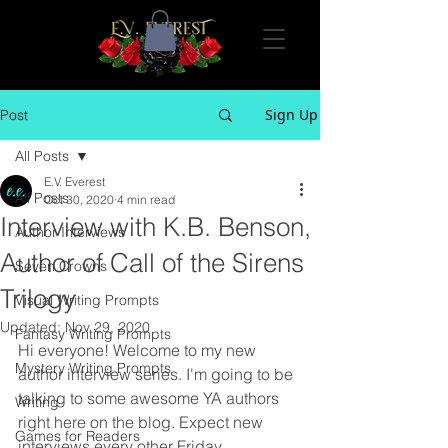
Sign Up
Post
All Posts
E.V. Everest
All Posts
Oct 30, 2020
4 min read
Interview with K.B. Benson,
Author Interviews
Author of Call of the Sirens
Seven Crowns
Trilogy
Visual Writing Prompts
Updated:
Nov 29, 2020
Fantasy Writing Prompts
Hi everyone! Welcome to my new 
Mystery Writing Prompts
author interview series. I'm going to be 
talking to some awesome YA authors 
Writing
right here on the blog. Expect new 
Games for Readers
interviews every other Friday. 