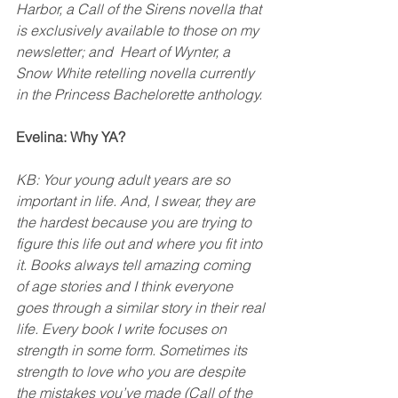
Harbor, a Call of the Sirens novella that 
is exclusively available to those on my 
newsletter; and  Heart of Wynter, a 
Snow White retelling novella currently 
in the Princess Bachelorette anthology. 
Evelina: Why YA?
KB: Your young adult years are so 
important in life. And, I swear, they are 
the hardest because you are trying to 
figure this life out and where you fit into 
it. Books always tell amazing coming 
of age stories and I think everyone 
goes through a similar story in their real 
life. Every book I write focuses on 
strength in some form. Sometimes its 
strength to love who you are despite 
the mistakes you’ve made (Call of the 