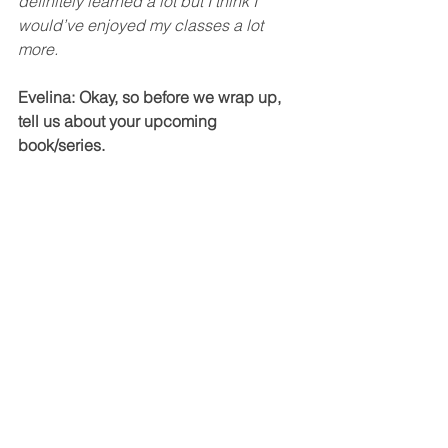
definitely learned a lot but I think I 
would’ve enjoyed my classes a lot 
more. 
Evelina: Okay, so before we wrap up, 
tell us about your upcoming 
book/series. 