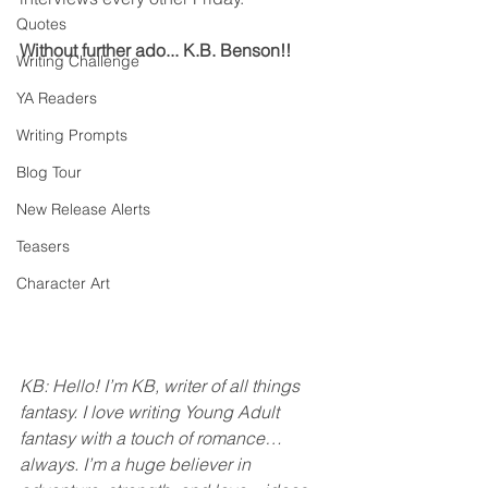
Quotes
Without further ado... K.B. Benson!!
Writing Challenge
YA Readers
Writing Prompts
Blog Tour
New Release Alerts
Teasers
Character Art
KB: Hello! I’m KB, writer of all things 
fantasy. I love writing Young Adult 
fantasy with a touch of romance… 
always. I’m a huge believer in 