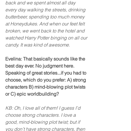
back and we spent almost all day 
every day walking the streets, drinking 
butterbeer, spending too much money 
at Honeydukes. And when our feet felt 
broken, we went back to the hotel and 
watched Harry Potter binging on all our 
candy. It was kind of awesome. 
Evelina: That basically sounds like the 
best day ever. No judgment here. 
Speaking of great stories...if you had to 
choose, which do you prefer: A) strong 
characters B) mind-blowing plot twists 
or C) epic worldbuilding? 
KB: Oh, I love all of them! I guess I’d 
choose strong characters. I love a 
good, mind-blowing plot twist; but if 
you don’t have strong characters, then 