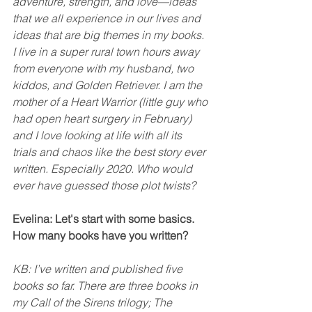
adventure, strength, and love—ideas 
that we all experience in our lives and 
ideas that are big themes in my books. 
I live in a super rural town hours away 
from everyone with my husband, two 
kiddos, and Golden Retriever. I am the 
mother of a Heart Warrior (little guy who 
had open heart surgery in February) 
and I love looking at life with all its 
trials and chaos like the best story ever 
written. Especially 2020. Who would 
ever have guessed those plot twists? 
Evelina: Let's start with some basics. 
How many books have you written?
KB: I’ve written and published five 
books so far. There are three books in 
my Call of the Sirens trilogy; The 