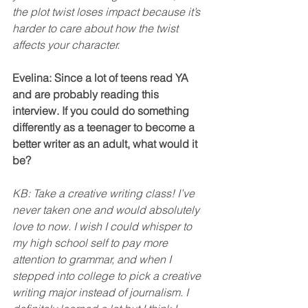
the plot twist loses impact because it’s 
harder to care about how the twist 
affects your character. 
Evelina: Since a lot of teens read YA 
and are probably reading this 
interview. If you could do something 
differently as a teenager to become a 
better writer as an adult, what would it 
be?
KB: Take a creative writing class! I’ve 
never taken one and would absolutely 
love to now. I wish I could whisper to 
my high school self to pay more 
attention to grammar, and when I 
stepped into college to pick a creative 
writing major instead of journalism. I 