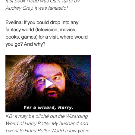
last book I read was Oath Taker by 
Audrey Grey. It was fantastic!
Evelina: If you could drop into any 
fantasy world (television, movies, 
books, games) for a visit, where would 
you go? And why? 
KB: It may be cliché but the Wizarding 
World of Harry Potter. My husband and 
I went to Harry Potter World a few years 