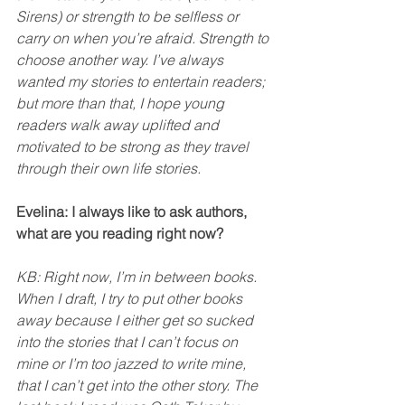
Sirens) or strength to be selfless or 
carry on when you’re afraid. Strength to 
choose another way. I’ve always 
wanted my stories to entertain readers; 
but more than that, I hope young 
readers walk away uplifted and 
motivated to be strong as they travel 
through their own life stories. 
Evelina: I always like to ask authors, 
what are you reading right now? 
KB: Right now, I’m in between books. 
When I draft, I try to put other books 
away because I either get so sucked 
into the stories that I can’t focus on 
mine or I’m too jazzed to write mine, 
that I can’t get into the other story. The 