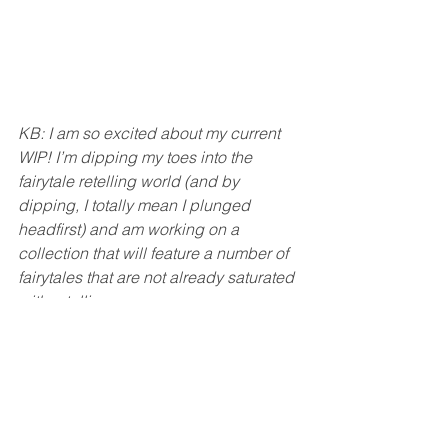
KB: I am so excited about my current 
WIP! I’m dipping my toes into the 
fairytale retelling world (and by 
dipping, I totally mean I plunged 
headfirst) and am working on a 
collection that will feature a number of 
fairytales that are not already saturated 
with retellings.
My first novel-length retelling is a Troll 
Under the Bridge and Alice in 
Wonderland mash up. Think gladiator 
battles, troll magic, and wishing wells. 
Oo, you guys, I’m so excited about it! 