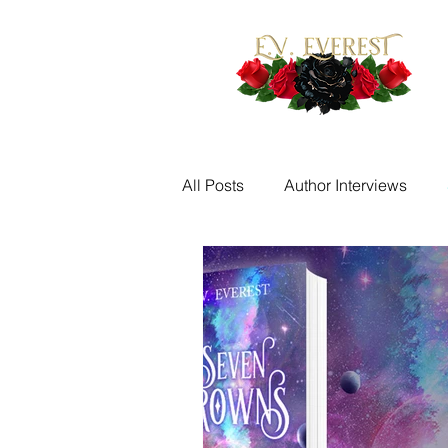
All Posts
Author Interviews
Fantasy Writing Prompts
M
Quotes
Writing Challenge
New Release Alerts
Tease