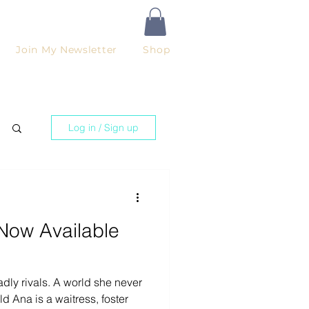
Join My Newsletter
Shop
Log in / Sign up
Now Available
dly rivals. A world she never
d Ana is a waitress, foster