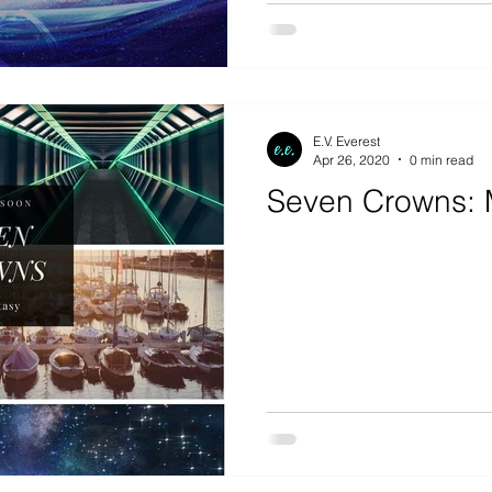
E.V. Everest
Apr 26, 2020
0 min read
Seven Crowns: