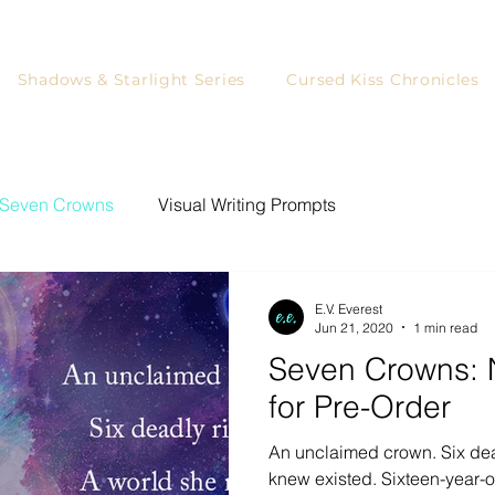
Shadows & Starlight Series
Cursed Kiss Chronicles
Seven Crowns
Visual Writing Prompts
ystery Writing Prompts
Writing
Games for Readers
E.V. Everest
Jun 21, 2020
1 min read
Seven Crowns: 
YA Readers
Writing Prompts
Blog Tour
for Pre-Order
An unclaimed crown. Six dea
rs
Character Art
knew existed. Sixteen-year-ol