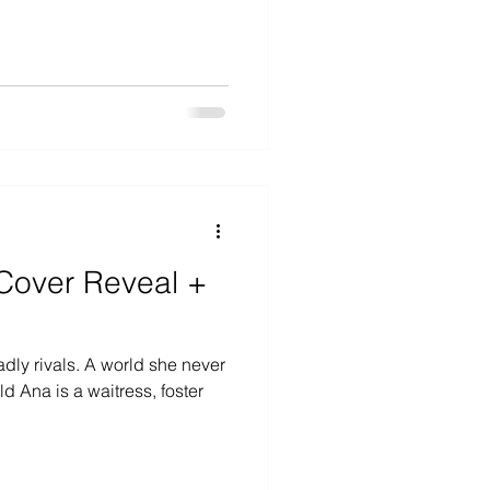
Cover Reveal +
dly rivals. A world she never
oster