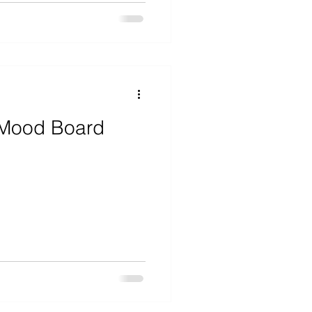
 Mood Board