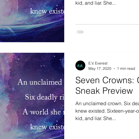
kid, and liar. She...
E.V. Everest
May 17, 2020
1 min read
Seven Crowns: 
Sneak Preview
An unclaimed crown. Six dea
knew existed. Sixteen-year-old Ana is a waitress, f
kid, and liar. She...