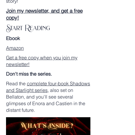
story!
Join my newsletter, and get a free
copy!
Start Reading
Ebook
Amazon
Get a free copy when you join my
newsletter!
Don't miss the series.
Read the
complete four-book Shadows
and Starlight series
, also set on
Bellaton, and you'll see several
glimpses of Enora and Castien in the
distant future.