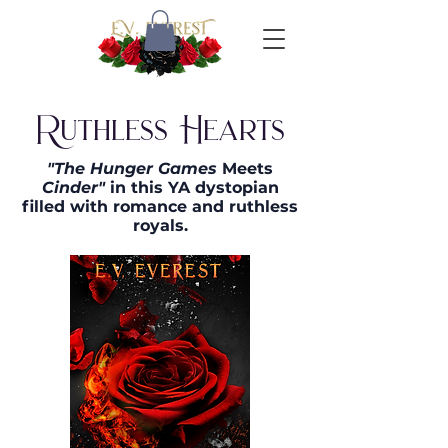
Ruthless Hearts
"The Hunger Games
Meets
Cinder"
in this YA dystopian
filled with romance and ruthless
royals.