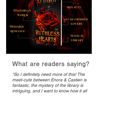
What are readers saying?
"So I definitely need more of this! The
meet-cute between Enora & Castien is
fantastic, the mystery of the library is
intriguing, and I want to know how it all
ends."
– Marie, Goodreads Reviewer
"Reminded me of Fahrenheit 451 meets
Romeo and Juliet. Enora lives the high
society life with an over barring mother
and no choice in her future. She finds a
haven in a archive building of physical