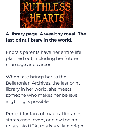
A library page. A wealthy royal. The
last print library in the world.
Enora's parents have her entire life
planned out, including her future
marriage and career.
When fate brings her to the
Bellatonian Archives, the last print
library in her world, she meets
someone who makes her believe
anything is possible.
Perfect for fans of magical libraries,
starcrossed lovers, and dystopian
twists. No HEA, this is a villain origin