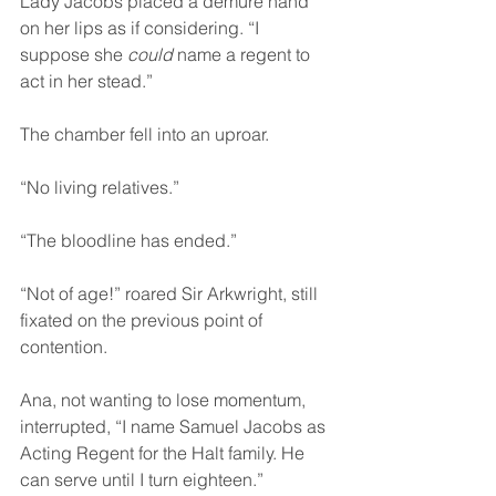
Lady Jacobs placed a demure hand 
on her lips as if considering. “I 
suppose she 
could
 name a regent to 
act in her stead.”
The chamber fell into an uproar.
“No living relatives.”
“The bloodline has ended.”
“Not of age!” roared Sir Arkwright, still 
fixated on the previous point of 
contention.
Ana, not wanting to lose momentum, 
interrupted, “I name Samuel Jacobs as 
Acting Regent for the Halt family. He 
can serve until I turn eighteen.”