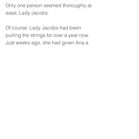
Only one person seemed thoroughly at 
ease, Lady Jacobs. 
Of course. Lady Jacobs had been 
pulling the strings for over a year now. 
Just weeks ago, she had given Ana a 
fatal dose of the drug Elysium. Ana had 
emerged triumphant, healing herself 
for the first time using her family’s gift. 
That had been Lady Jacob’s intention 
all along. Now, Lady Jacobs wanted a 
favor, one she had yet to name.
Lady Fleur retracted her vines and 
settled her face into a masked 
expression. “Let us continue this 
conversation another day. The Winter 
Ball guests are waiting, and I think 