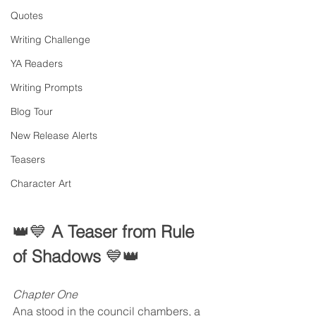
Quotes
Writing Challenge
YA Readers
Writing Prompts
Blog Tour
New Release Alerts
Teasers
Character Art
👑💙 
A Teaser from Rule 
of Shadows 
💙👑
Chapter One
Ana stood in the council chambers, a 