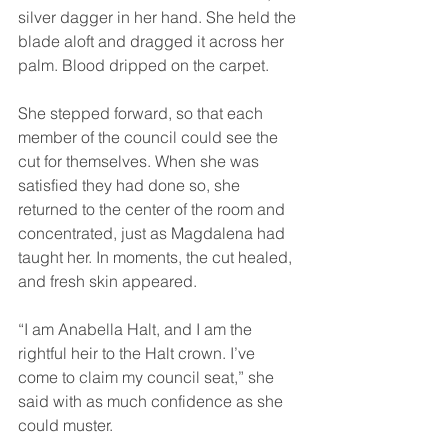
silver dagger in her hand. She held the 
blade aloft and dragged it across her 
palm. Blood dripped on the carpet.
She stepped forward, so that each 
member of the council could see the 
cut for themselves. When she was 
satisfied they had done so, she 
returned to the center of the room and 
concentrated, just as Magdalena had 
taught her. In moments, the cut healed, 
and fresh skin appeared.
“I am Anabella Halt, and I am the 
rightful heir to the Halt crown. I’ve 
come to claim my council seat,” she 
said with as much confidence as she 
could muster.