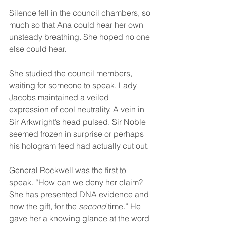
Silence fell in the council chambers, so 
much so that Ana could hear her own 
unsteady breathing. She hoped no one 
else could hear.
She studied the council members, 
waiting for someone to speak. Lady 
Jacobs maintained a veiled 
expression of cool neutrality. A vein in 
Sir Arkwright’s head pulsed. Sir Noble 
seemed frozen in surprise or perhaps 
his hologram feed had actually cut out.
General Rockwell was the first to 
speak. “How can we deny her claim? 
She has presented DNA evidence and 
now the gift, for the 
second
 time.” He 
gave her a knowing glance at the word 