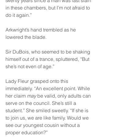
twenty years since a man was last slain 
in these chambers, but I’m not afraid to 
do it again.”
Arkwright’s hand trembled as he 
lowered the blade.
Sir DuBois, who seemed to be shaking 
himself out of a trance, spluttered, “But 
she’s not even of age.”
Lady Fleur grasped onto this 
immediately. “An excellent point. While 
her claim 
may
 be valid, only adults can 
serve on the council. She’s still a 
student.” She smiled sweetly. “If she is 
to join us, we are like family. Would we 
see our youngest cousin without a 
proper education?”