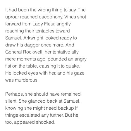
It had been the wrong thing to say. The 
uproar reached cacophony. Vines shot 
forward from Lady Fleur, angrily 
reaching their tentacles toward 
Samuel. Arkwright looked ready to 
draw his dagger once more. And 
General Rockwell, her tentative ally 
mere moments ago, pounded an angry 
fist on the table, causing it to quake. 
He locked eyes with her, and his gaze 
was murderous.
Perhaps, she should have remained 
silent. She glanced back at Samuel, 
knowing she might need backup if 
things escalated any further. But he, 
too, appeared shocked.