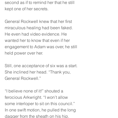
second as if to remind her that he still 
kept one of her secrets. 
General Rockwell knew that her first 
miraculous healing had been faked. 
He even had video evidence. He 
wanted her to know that even if her 
engagement to Adam was over, he still 
held power over her.
Still, one acceptance of six was a start. 
She inclined her head. “Thank you, 
General Rockwell.”
“I believe none of it!” shouted a 
ferocious Arkwright. “I won’t allow 
some interloper to sit on this council.” 
In one swift motion, he pulled the long 
dagger from the sheath on his hip.