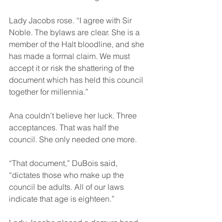
Lady Jacobs rose. “I agree with Sir 
Noble. The bylaws are clear. She is a 
member of the Halt bloodline, and she 
has made a formal claim. We must 
accept it or risk the shattering of the 
document which has held this council 
together for millennia.”
Ana couldn’t believe her luck. Three 
acceptances. That was half the 
council. She only needed one more.
“That document,” DuBois said, 
“dictates those who make up the 
council be adults. All of our laws 
indicate that age is eighteen.”