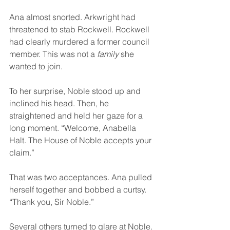
Ana almost snorted. Arkwright had 
threatened to stab Rockwell. Rockwell 
had clearly murdered a former council 
member. This was not a 
family
 she 
wanted to join.
To her surprise, Noble stood up and 
inclined his head. Then, he 
straightened and held her gaze for a 
long moment. “Welcome, Anabella 
Halt. The House of Noble accepts your 
claim.”
That was two acceptances. Ana pulled 
herself together and bobbed a curtsy. 
“Thank you, Sir Noble.”
Several others turned to glare at Noble.