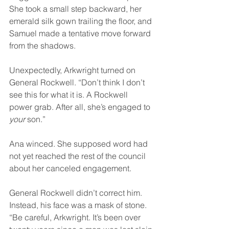
She took a small step backward, her 
emerald silk gown trailing the floor, and 
Samuel made a tentative move forward 
from the shadows.
Unexpectedly, Arkwright turned on 
General Rockwell. “Don’t think I don’t 
see this for what it is. A Rockwell 
power grab. After all, she’s engaged to 
your 
son.”
Ana winced. She supposed word had 
not yet reached the rest of the council 
about her canceled engagement.
General Rockwell didn’t correct him. 
Instead, his face was a mask of stone. 
“Be careful, Arkwright. It’s been over 