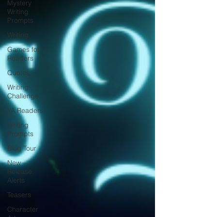
Mystery
Writing
Prompts
Writing
Games for
Readers
Quotes
Writing
Challenge
YA Readers
Writing
Prompts
Blog Tour
New
Release
Alerts
Teasers
Character