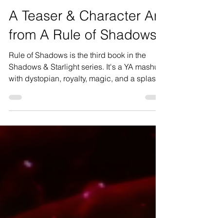
E.V. Everest
Aug 22, 2022
4 min read
A Teaser & Character Art
from A Rule of Shadows
Rule of Shadows is the third book in the
Shadows & Starlight series. It's a YA mashup
with dystopian, royalty, magic, and a splash
of...