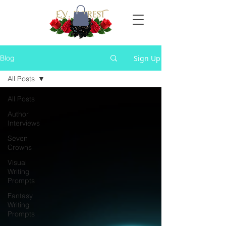
Sign Up
Blog
All Posts
All Posts
Author
Interviews
Seven
Crowns
Visual
Writing
Prompts
Fantasy
Writing
Prompts