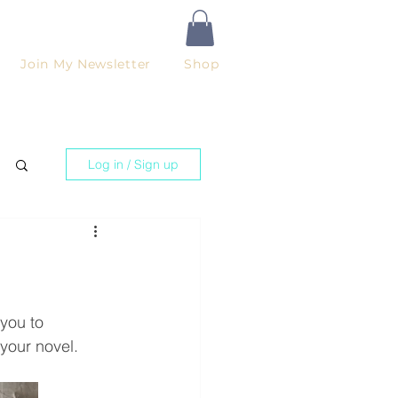
Join My Newsletter
Shop
Log in / Sign up
you to 
your novel.