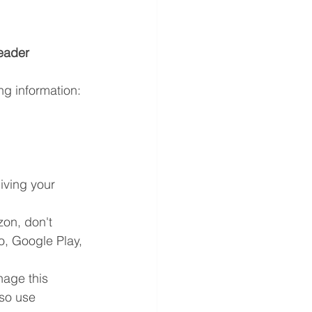
eader 
ng information:
ving your 
on, don't 
o, Google Play, 
nage this 
so use 