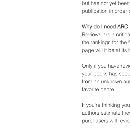
but has not yet been
publication in order
Why do I need ARC 
Reviews are a critica
the rankings for the 
page will it be at its
Only if you have rev
your books has socia
from an unknown auth
favorite genre.
If you're thinking yo
authors estimate thes
purchasers will revi