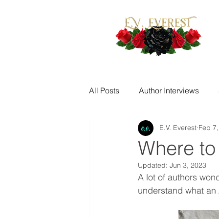
All Posts
Author Interviews
E.V. Everest
Feb 7,
Fantasy Writing Prompts
M
Where to
Updated:
Jun 3, 2023
Quotes
Writing Challenge
A lot of authors wond
understand what an A
New Release Alerts
Tease