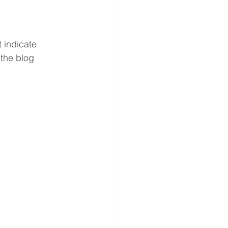
 indicate 
the blog 