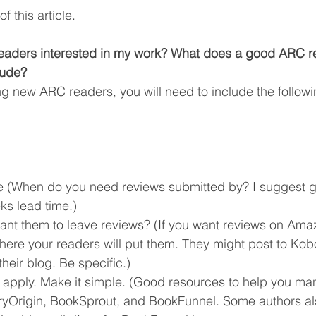
f this article.
aders interested in my work? What does a good ARC r
lude?
 new ARC readers, you will need to include the followi
 (When do you need reviews submitted by? I suggest gi
ks lead time.)
nt them to leave reviews? (If you want reviews on Amaz
here your readers will put them. They might post to Kob
eir blog. Be specific.)
o apply. Make it simple. (Good resources to help you ma
ryOrigin, BookSprout, and BookFunnel. Some authors al