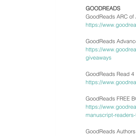
GOODREADS
GoodReads ARC of 
https://www.goodre
GoodReads Advance
https://www.goodre
giveaways
GoodReads Read 4 
https://www.goodre
GoodReads FREE BOO
https://www.goodrea
manuscript-readers-
GoodReads Authors