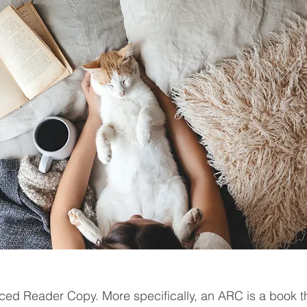
ed Reader Copy. More specifically, an ARC is a book th