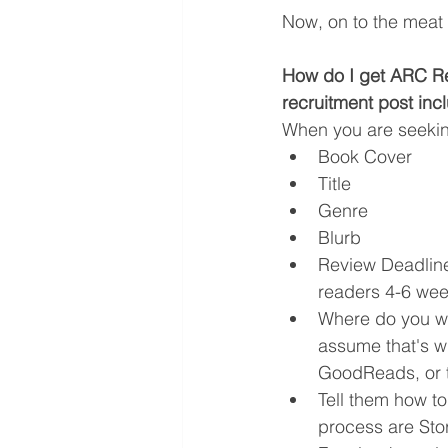
Now, on to the meat o
How do I get ARC Re
recruitment post inc
When you are seeking
Book Cover
Title
Genre
Blurb
Review Deadline
readers 4-6 wee
Where do you wa
assume that's w
GoodReads, or th
Tell them how t
process are Sto