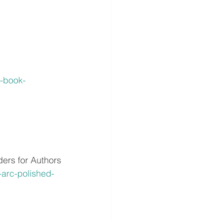
-book-
rs for Authors
arc-polished-