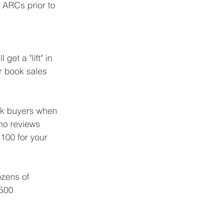
 ARCs prior to 
et a "lift" in 
ur book sales 
ook buyers when 
no reviews 
100 for your 
ozens of 
 500 