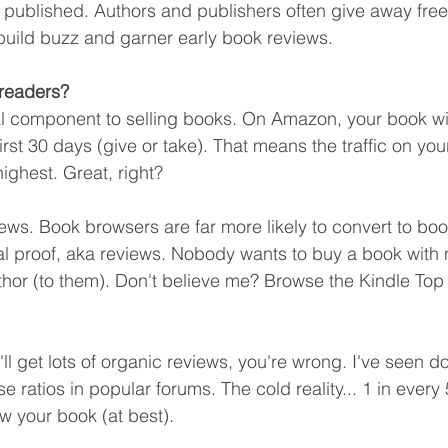
 published. Authors and publishers often give away free
 build buzz and garner early book reviews. 
readers?
l component to selling books. On Amazon, your book will g
first 30 days (give or take). That means the traffic on yo
 highest. Great, right?
iews. Book browsers are far more likely to convert to b
l proof, aka reviews. Nobody wants to buy a book with 
or (to them). Don't believe me? Browse the Kindle Top 
u'll get lots of organic reviews, you're wrong. I've seen d
e ratios in popular forums. The cold reality... 1 in every
ew your book (at best).