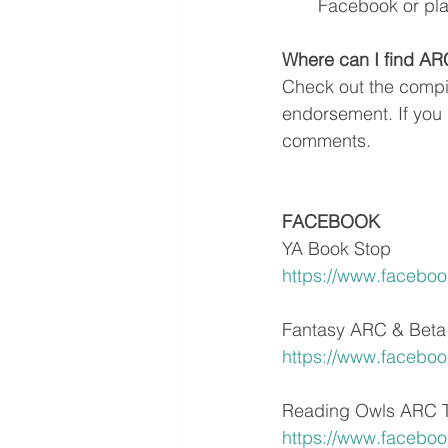
Facebook or plai
Where can I find A
Check out the compile
endorsement. If you 
comments.
FACEBOOK
YA Book Stop
https://www.facebo
Fantasy ARC & Beta
https://www.faceboo
Reading Owls ARC 
https://www.facebo