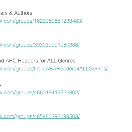
ers & Authors
ok.com/groups/1623950861238483/
ok.com/groups/393039901080388/
and ARC Readers for ALL Genres
ok.com/groups/IndieABAReaders4ALLGenres/
s
ok.com/groups/466019413522302/
ok.com/groups/485480292199563/