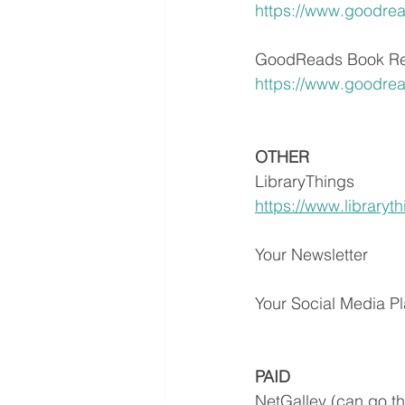
https://www.goodre
GoodReads Book Re
https://www.goodre
OTHER
LibraryThings
https://www.libraryt
Your Newsletter
Your Social Media Pl
PAID
NetGalley (can go th