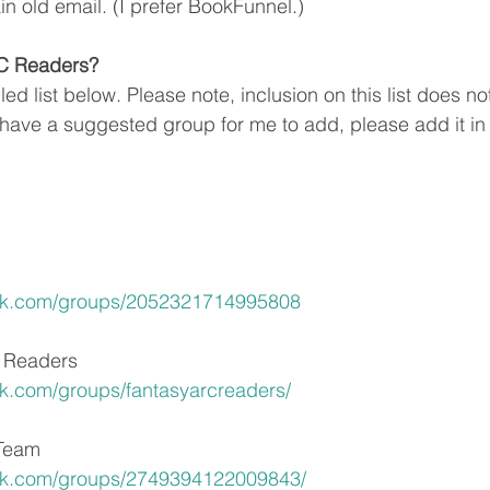
n old email. (I prefer BookFunnel.)
RC Readers?
d list below. Please note, inclusion on this list does not
have a suggested group for me to add, please add it in 
ok.com/groups/2052321714995808
 Readers
k.com/groups/fantasyarcreaders/
Team
ok.com/groups/2749394122009843/