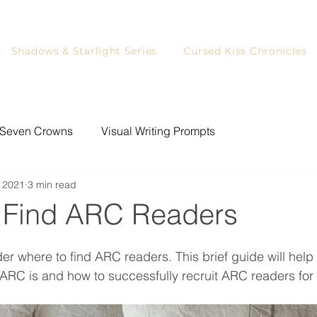
Shadows & Starlight Series
Cursed Kiss Chronicles
Seven Crowns
Visual Writing Prompts
 2021
3 min read
ystery Writing Prompts
Writing
Games for Readers
 Find ARC Readers
YA Readers
Writing Prompts
Blog Tour
er where to find ARC readers. This brief guide will help 
RC is and how to successfully recruit ARC readers for 
rs
Character Art