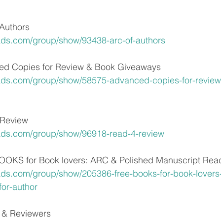
Authors
ads.com/group/show/93438-arc-of-authors
d Copies for Review & Book Giveaways
ads.com/group/show/58575-advanced-copies-for-review
Review
ads.com/group/show/96918-read-4-review
KS for Book lovers: ARC & Polished Manuscript Reade
ds.com/group/show/205386-free-books-for-book-lovers-
for-author
 & Reviewers