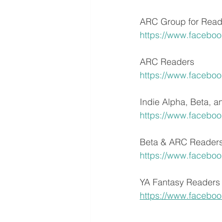
ARC Group for Read
https://www.facebo
ARC Readers
https://www.facebo
Indie Alpha, Beta, 
https://www.facebo
Beta & ARC Reader
https://www.facebo
YA Fantasy Readers
https://www.facebo