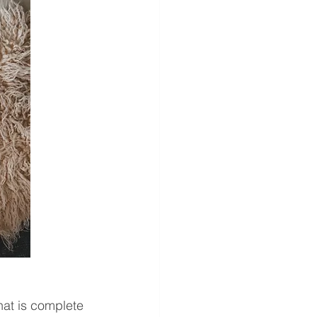
at is complete 