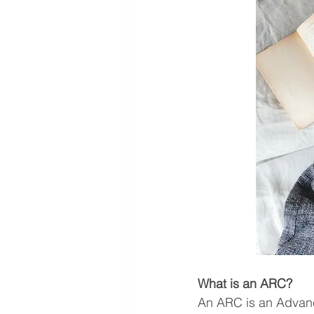
What is an ARC?
An ARC is an Advanc