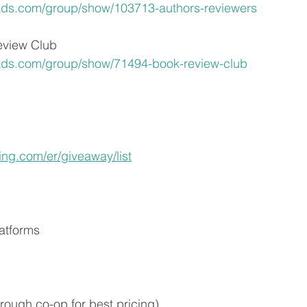
ads.com/group/show/103713-authors-reviewers
view Club
ads.com/group/show/71494-book-review-club
hing.com/er/giveaway/list
atforms 
rough co-op for best pricing)