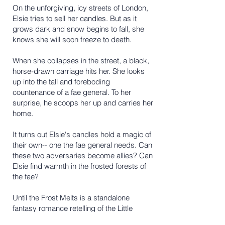
On the unforgiving, icy streets of London,
Elsie tries to sell her candles. But as it
grows dark and snow begins to fall, she
knows she will soon freeze to death.
When she collapses in the street, a black,
horse-drawn carriage hits her. She looks
up into the tall and foreboding
countenance of a fae general. To her
surprise, he scoops her up and carries her
home.
It turns out Elsie's candles hold a magic of
their own-- one the fae general needs. Can
these two adversaries become allies? Can
Elsie find warmth in the frosted forests of
the fae?
Until the Frost Melts is a standalone
fantasy romance retelling of the Little
Match Girl and the Nutcracker.