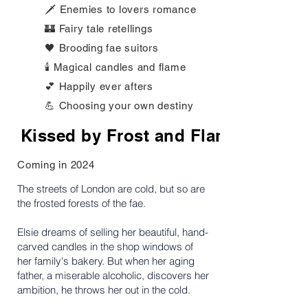
🗡️ Enemies to lovers romance
🏰 Fairy tale retellings
🖤 Brooding fae suitors
🕯️ Magical candles and flame
💕 Happily ever afters
💪 Choosing your own destiny
Kissed by Frost and Flame
Coming in 2024
The streets of London are cold, but so are
the frosted forests of the fae.
Elsie dreams of selling her beautiful, hand-
carved candles in the shop windows of
her family's bakery. But when her aging
father, a miserable alcoholic, discovers her
ambition, he throws her out in the cold.