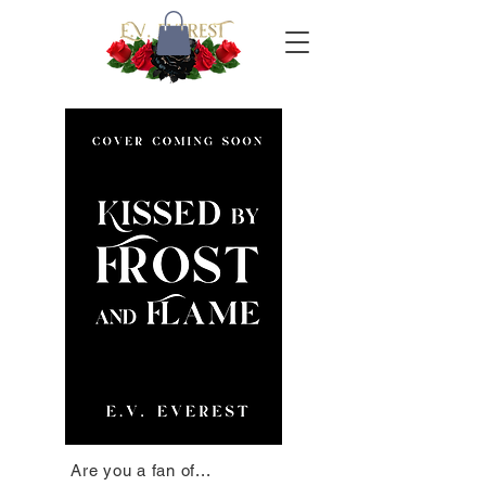
Are you a fan of...