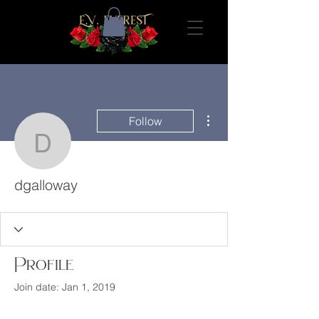
More actions
Follow
dgalloway
dgalloway
Profile
Join date: Jan 1, 2019